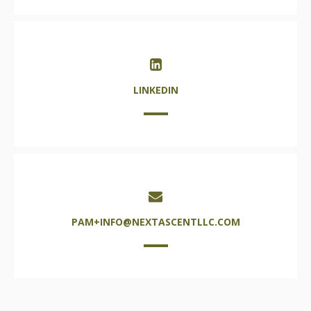
LINKEDIN
PAM+INFO@NEXTASCENTLLC.COM