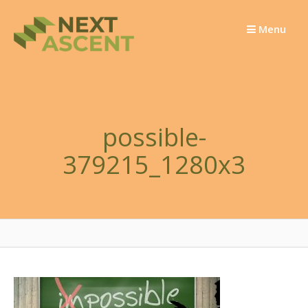
Skip
to
Menu
content
possible-
379215_1280x3