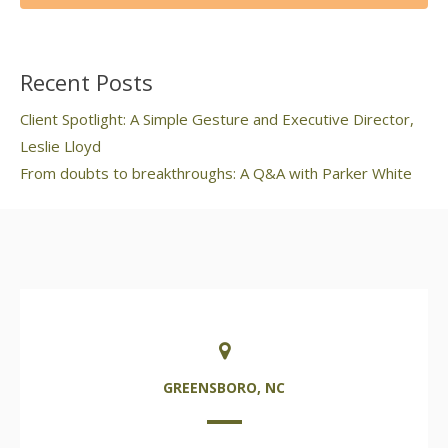
Recent Posts
Client Spotlight: A Simple Gesture and Executive Director,
Leslie Lloyd
From doubts to breakthroughs: A Q&A with Parker White
GREENSBORO, NC