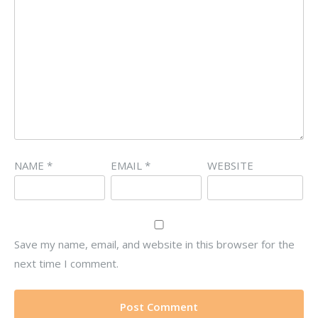
NAME
*
EMAIL
*
WEBSITE
Save my name, email, and website in this browser for the
next time I comment.