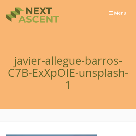
Skip
to
Menu
content
javier-allegue-barros-
C7B-ExXpOIE-unsplash-
1