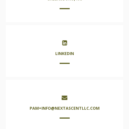
LINKEDIN
PAM+INFO@NEXTASCENTLLC.COM