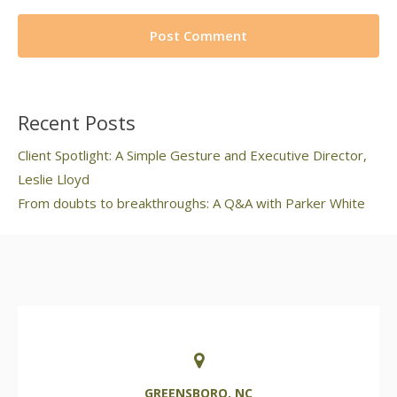
Recent Posts
Client Spotlight: A Simple Gesture and Executive Director,
Leslie Lloyd
From doubts to breakthroughs: A Q&A with Parker White
GREENSBORO, NC