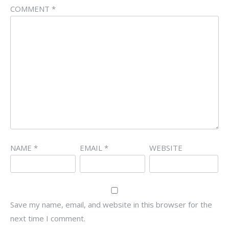
COMMENT
*
NAME
*
EMAIL
*
WEBSITE
Save my name, email, and website in this browser for the
next time I comment.