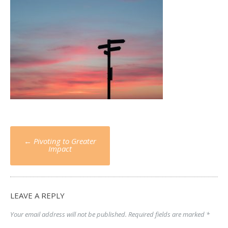
Post
←
Pivoting to Greater
navigation
Impact
LEAVE A REPLY
Your email address will not be published.
Required fields are marked
*