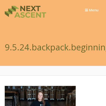
Skip
to
Menu
content
9.5.24.backpack.beginnin