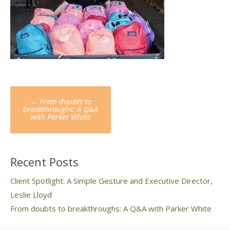
Post
←
From doubts to
navigation
breakthroughs: A Q&A
with Parker White
Recent Posts
Client Spotlight: A Simple Gesture and Executive Director,
Leslie Lloyd
From doubts to breakthroughs: A Q&A with Parker White