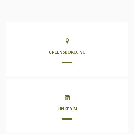
GREENSBORO, NC
LINKEDIN